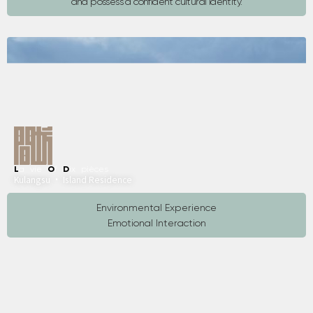
and possess a confident cultural identity.
L
a vie
O
f
D
ix pièces
Kulangsu · Island Residence
Environmental Experience
Emotional Interaction