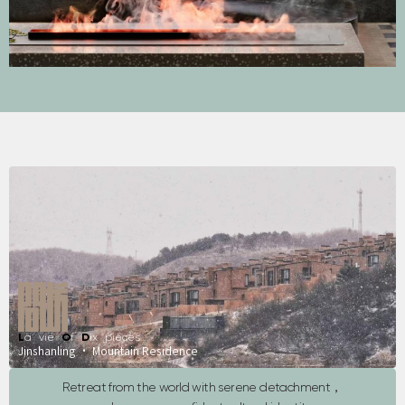
L
a vie
O
f
D
ix pièces
Jinshanling · Mountain Residence
Retreat from the world with serene detachment，