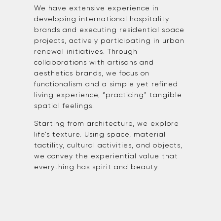
We have extensive experience in
developing international hospitality
brands and executing residential space
projects, actively participating in urban
renewal initiatives. Through
collaborations with artisans and
aesthetics brands, we focus on
functionalism and a simple yet refined
living experience, “practicing” tangible
spatial feelings.
Starting from architecture, we explore
life’s texture. Using space, material
tactility, cultural activities, and objects,
we convey the experiential value that
everything has spirit and beauty.