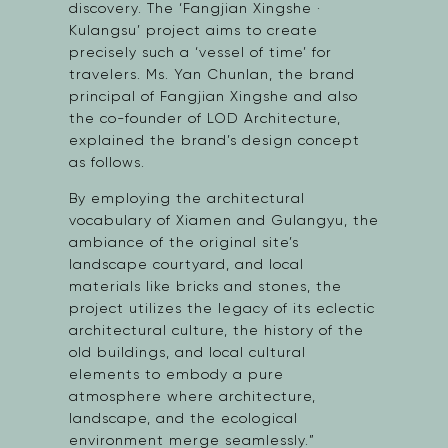
discovery. The ‘Fangjian Xingshe ·
Kulangsu’ project aims to create
precisely such a ‘vessel of time’ for
travelers. Ms. Yan Chunlan, the brand
principal of Fangjian Xingshe and also
the co-founder of LOD Architecture,
explained the brand’s design concept
as follows.
By employing the architectural
vocabulary of Xiamen and Gulangyu, the
ambiance of the original site’s
landscape courtyard, and local
materials like bricks and stones, the
project utilizes the legacy of its eclectic
architectural culture, the history of the
old buildings, and local cultural
elements to embody a pure
atmosphere where architecture,
landscape, and the ecological
environment merge seamlessly.”