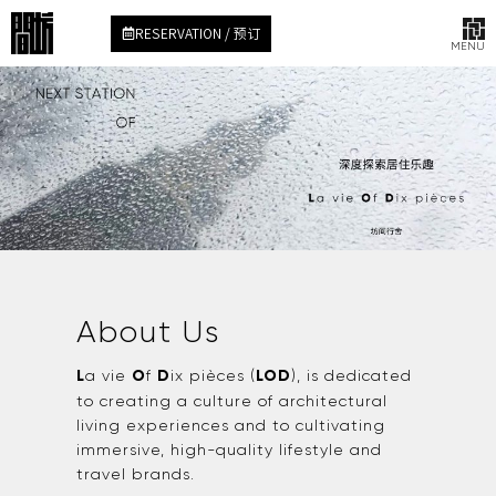
RESERVATION / 预订
MENU
About Us
L
a vie
O
f
D
ix pièces (
LOD
), is dedicated
to creating a culture of architectural
living experiences and to cultivating
immersive, high-quality lifestyle and
travel brands.