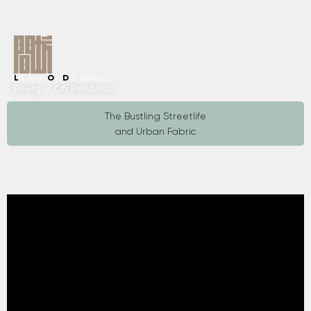
L
a vie
O
f
D
ix pièces
Beijing · City Residence
The Bustling Streetlife
and Urban Fabric