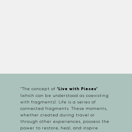
“The concept of
‘Live with Pieces’
(which can be understood as coexisting
with fragments): Life is a series of
connected fragments. These moments,
whether created during travel or
through other experiences, possess the
power to restore, heal, and inspire