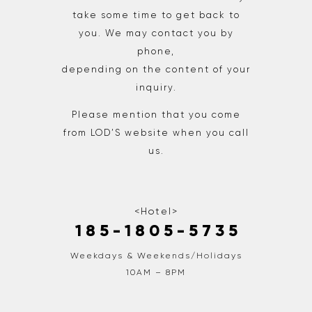
take some time to get back to
you. We may contact you by
phone,
depending on the content of your
inquiry.
Please mention that you come
from LOD’S website when you call
us.
<Hotel>
1 8 5 - 1 8 0 5 - 5 7 3 5
Weekdays & Weekends/Holidays
10AM – 8PM