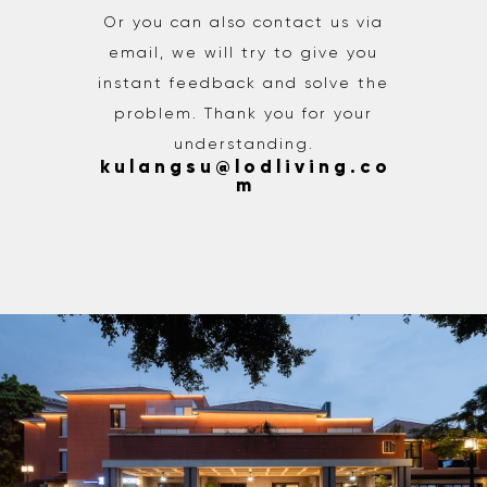
Or you can also contact us via
email, we will try to give you
instant feedback and solve the
problem. Thank you for your
understanding.
k u l a n g s u @ l o d l i v i n g . c o
m