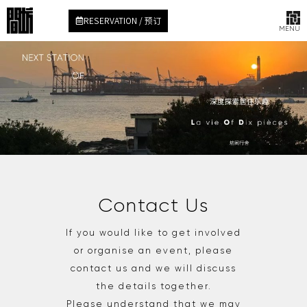
RESERVATION / 预订
MENU
Contact Us
If you would like to get involved
or organise an event, please
contact us and we will discuss
the details together.
Please understand that we may