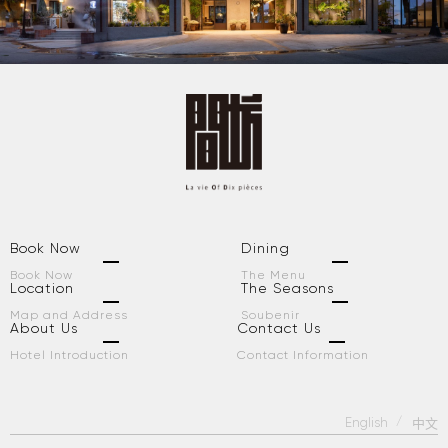
Book Now
Dining
Book Now
The Menu
Location
The Seasons
Map and Address
Soubenir
About Us
Contact Us
Hotel Introduction
Contact Information
English
中文